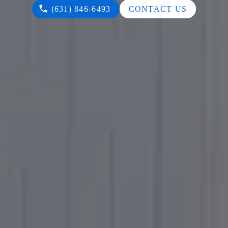
(631) 846-6493
CONTACT US