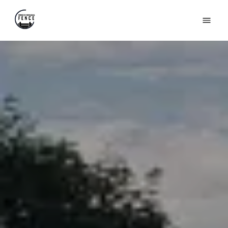
HOME
ABOUT US
PRODUCTS
GALLERY
FAQS
REVIEWS
(631) 846-6493
CONTACT US