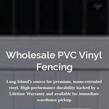
Wholesale PVC Vinyl 
Fencing
Long Island’s source for premium, mono-extruded 
vinyl. High-performance durability backed by a 
Lifetime Warranty and available for immediate 
warehouse pickup.