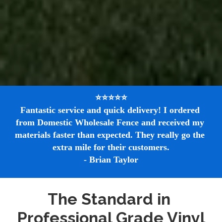
⭐⭐⭐⭐⭐

Fantastic service and quick delivery! I ordered 
from Domestic Wholesale Fence and received my 
materials faster than expected. They really go the 
extra mile for their customers.

- Brian Taylor
The Standard in 
Professional Grade Vinyl