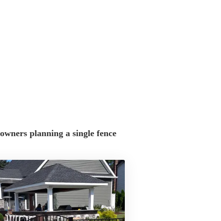
wners planning a single fence 