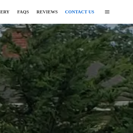
LERY
FAQS
REVIEWS
CONTACT US
(631) 846-6493