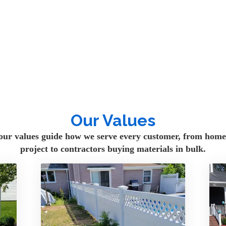
d fence supply company 
 NY. We proudly serve 
ers, property managers, and 
Long Island, Nassau 
Our Values
our values guide how we serve every customer, from homeo
 residential and 
project to contractors buying materials in bulk.
ncing, wood fencing, 
 fencing, posts, rails, 
e upgrading a backyard, 
erty, or purchasing 
 you find the right 