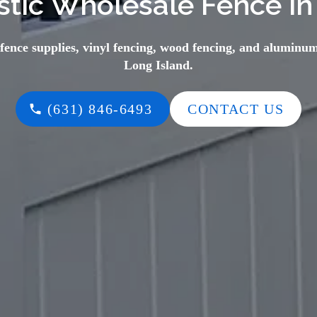
tic Wholesale Fence in
 fence supplies, vinyl fencing, wood fencing, and aluminum
Long Island.
(631) 846-6493
CONTACT US