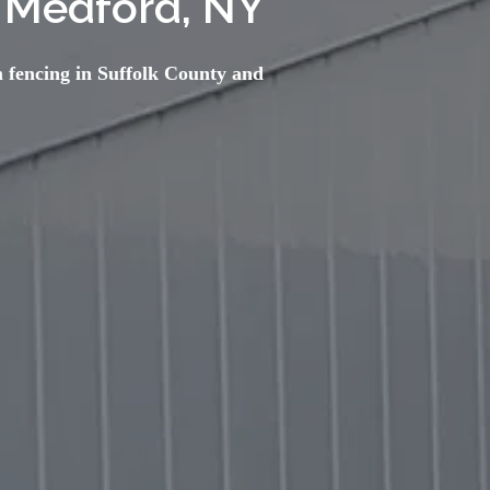
 Medford, NY
 fencing in Suffolk County and 