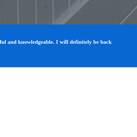
ul and knowledgeable. I will definitely be back 