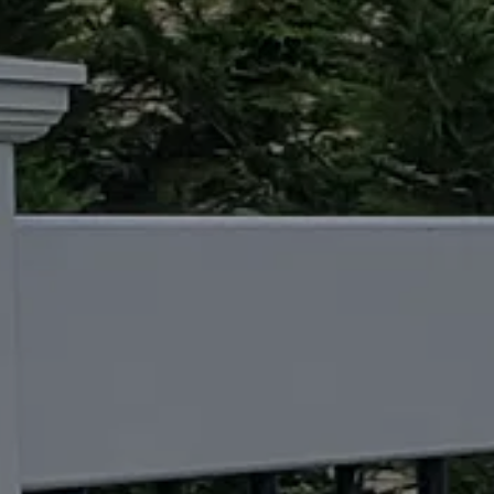
CONTACT US