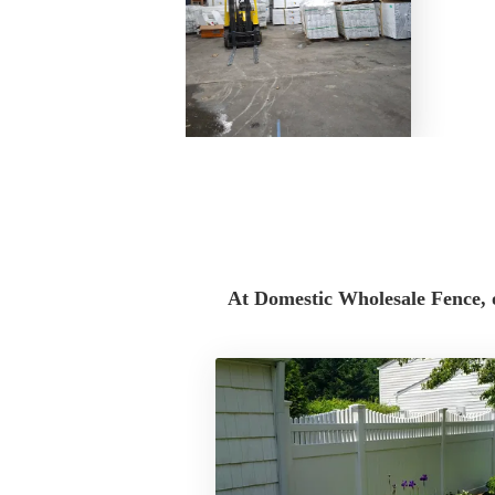
Domestic Wholesale Fence is a locally base
located at 244 Middle Island Rd in Medford,
homeowners, contractors, landscapers, build
business owners throughout Suffolk County, 
County, and the Tri-State Area.
At Domestic Wholesale Fence, 
We provide high-quality fencing materials for
commercial projects, including PVC vinyl fe
aluminum fencing, privacy fence panels, picket
gates, and fence accessories. Whether you ar
enclosing a pool, securing a commercial prop
materials for multiple jobs, our team can help
products for your project.