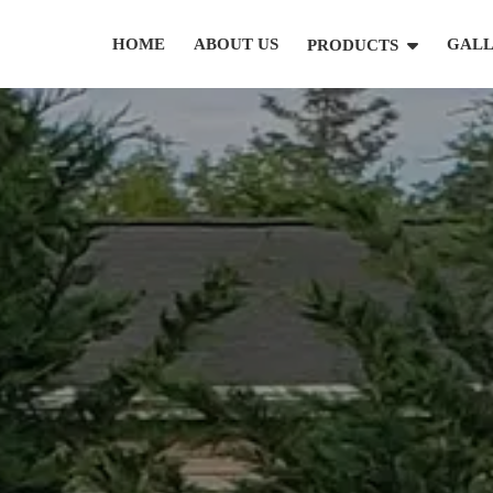
HOME
ABOUT US
GAL
PRODUCTS
(631) 846-6493