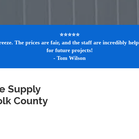
⭐⭐⭐⭐⭐

e. The prices are fair, and the staff are incredibly helpf
for future projects!

- Tom Wilson
e Supply 
olk County