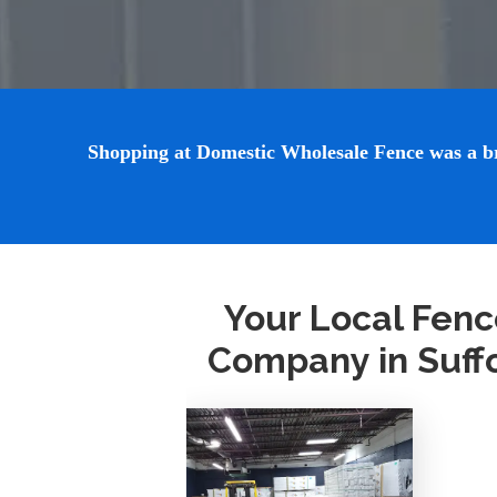
Shopping at Domestic Wholesale Fence was a breez
Your Local Fenc
Company in Suff