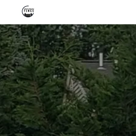
HOME
ABOUT US
PRODUCTS
GALLERY
FAQS
REVIEWS