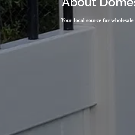
About Domes
Your local source for wholesale